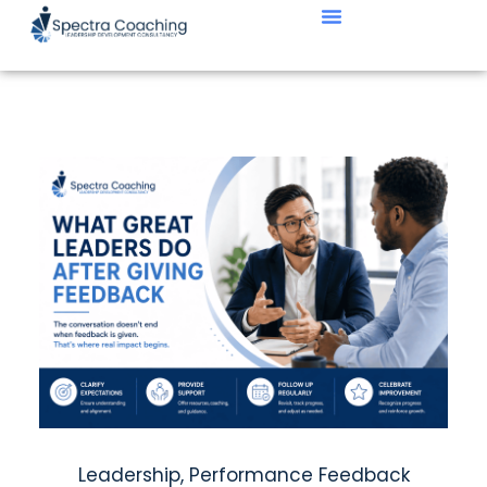
Leadership
,
Performance Feedback