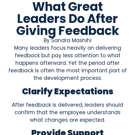
What Great
Leaders Do After
Giving Feedback
By
Sandra Mashihi
Many leaders focus heavily on delivering
feedback but pay less attention to what
happens afterward. Yet the period after
feedback is often the most important part of
the development process.
Clarify Expectations
After feedback is delivered, leaders should
confirm that the employee understands
what changes are expected.
Provide Support