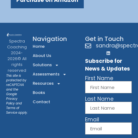
Navigation
Get in Touch
Spectra
sandra@spectr
Home
Coaching
2024-
About Us
2026© All
Subscribe for
rights
Solutions
News & Updates
reserved
Assessments
This site is
First Name
protected by
Resources
reCAPTCHA
and the
Books
Google
Last Name
Privacy
Contact
Policy
and
Terms of
Service
apply.
Email