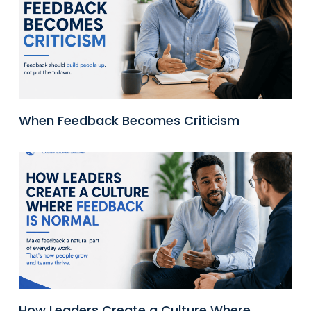
When Feedback Becomes Criticism
How Leaders Create a Culture Where