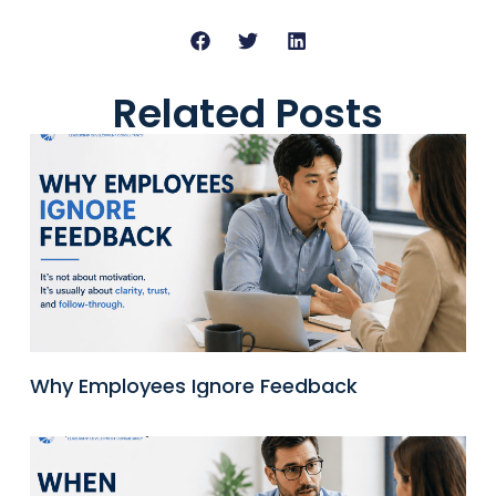
Related Posts
Why Employees Ignore Feedback