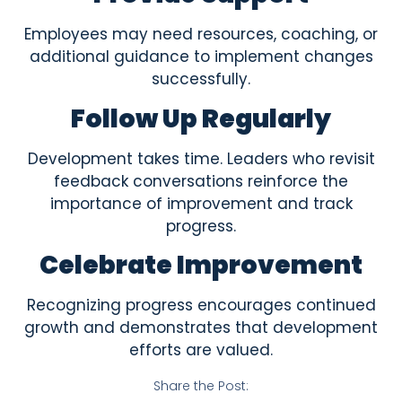
Employees may need resources, coaching, or
additional guidance to implement changes
successfully.
Follow Up Regularly
Development takes time. Leaders who revisit
feedback conversations reinforce the
importance of improvement and track
progress.
Celebrate Improvement
Recognizing progress encourages continued
growth and demonstrates that development
efforts are valued.
Share the Post: