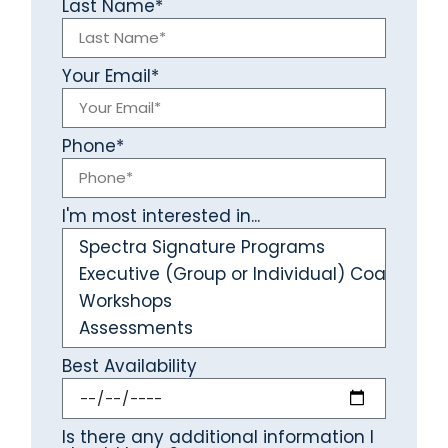
Last Name*
Your Email*
Phone*
I'm most interested in...
Best Availability
Is there any additional information I