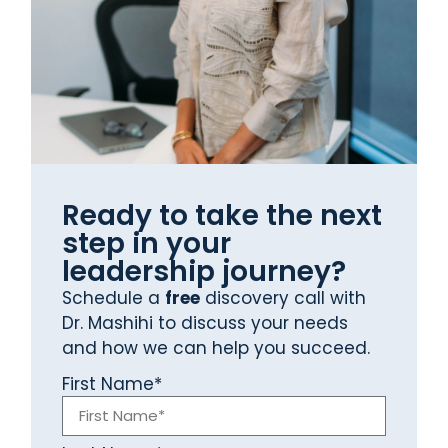
Ready to take the next
step in your
leadership journey?
Schedule a
free
discovery call with
Dr. Mashihi to discuss your needs
and how we can help you succeed.
First Name*