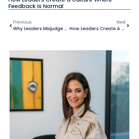
Feedback Is Normal
Previous
Next
Why Leaders Misjudge Their Own Impact
How Leaders Create A Culture Where Feedback Is Normal