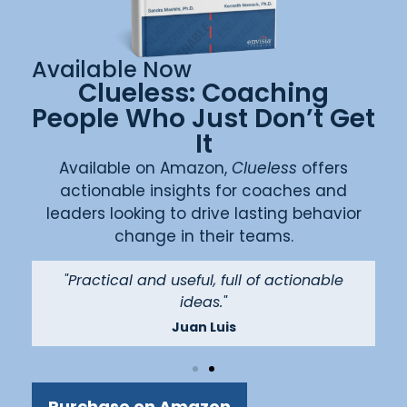
Available Now
Clueless: Coaching
People Who Just Don’t Get
It
Available on Amazon,
Clueless
offers
actionable insights for coaches and
leaders looking to drive lasting behavior
change in their teams.
"
"Practical and useful, full of actionable
ideas."
Juan Luis
Purchase on Amazon