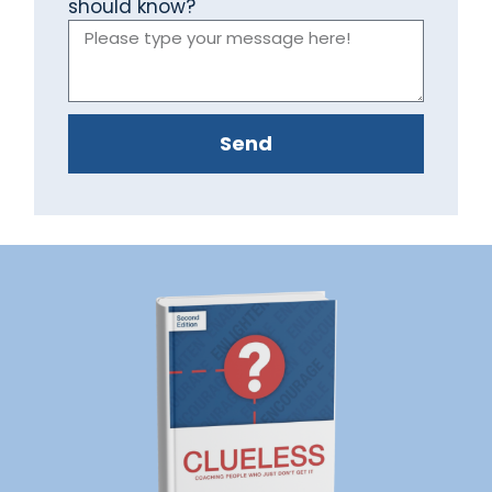
should know?
Send