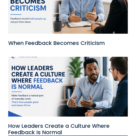
When Feedback Becomes Criticism
How Leaders Create a Culture Where
Feedback Is Normal