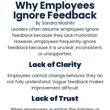
Why Employees
Ignore Feedback
By
Sandra Mashihi
Leaders often assume employees ignore
feedback because they lack motivation.
However, employees frequently ignore
feedback because it is unclear, inconsistent,
or unsupported.
Lack of Clarity
Employees cannot change behavior they do
not fully understand. Vague feedback makes
improvement difficult.
Lack of Trust
When employees question the fairness or