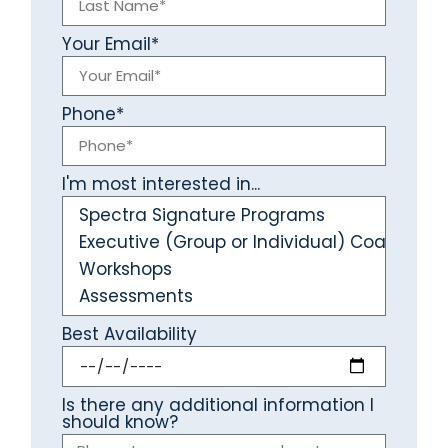
Your Email*
Phone*
I'm most interested in...
Best Availability
Is there any additional information I
should know?