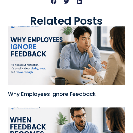
Related Posts
Why Employees Ignore Feedback