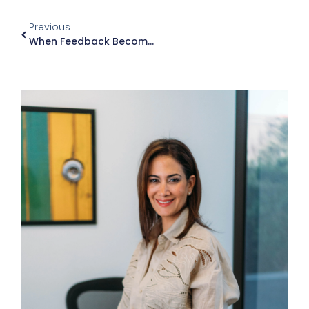
Previous
When Feedback Becomes Criticism