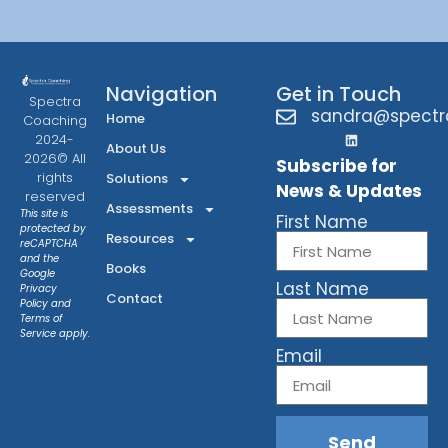
Navigation
Get in Touch
Spectra
sandra@spectr
Home
Coaching
2024-
About Us
2026© All
Subscribe for
rights
Solutions
News & Updates
reserved
Assessments
This site is
First Name
protected by
Resources
reCAPTCHA
and the
Books
Google
Last Name
Privacy
Contact
Policy
and
Terms of
Service
apply.
Email
Send