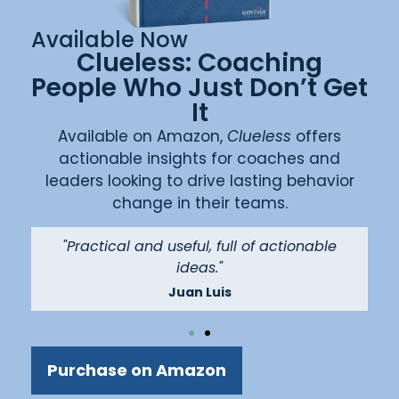
Available Now
Clueless: Coaching
People Who Just Don’t Get
It
Available on Amazon,
Clueless
offers
actionable insights for coaches and
leaders looking to drive lasting behavior
change in their teams.
"
"Practical and useful, full of actionable
ideas."
Juan Luis
Purchase on Amazon