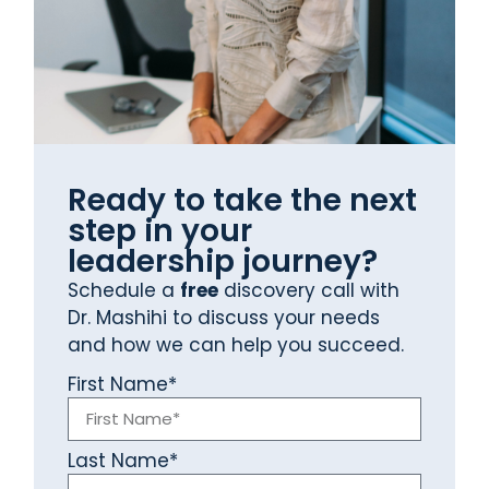
Ready to take the next
step in your
leadership journey?
Schedule a
free
discovery call with
Dr. Mashihi to discuss your needs
and how we can help you succeed.
First Name*
Last Name*