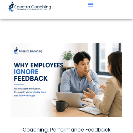
Coaching
,
Performance Feedback