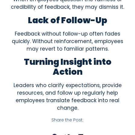
credibility of feedback, they may dismiss it.
Lack of Follow-Up
Feedback without follow-up often fades
quickly. Without reinforcement, employees
may revert to familiar patterns.
Turning Insight into
Action
Leaders who clarify expectations, provide
resources, and follow up regularly help
employees translate feedback into real
change.
Share the Post: